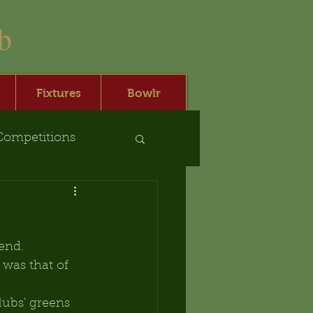
b
Fixtures
Bowlr
Competitions
end.
was that of 
ubs' greens 