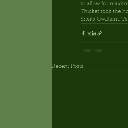
to allow for maxi
Thicket took the ho
Sheila Gwilliam, Te
Recent Posts