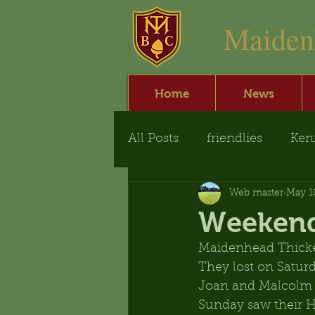
​Maide
Home
News
All Posts
friendlies
Ken
Web master
May 1
Weekend
Maidenhead Thicke
They lost on Saturd
Joan and Malcolm
Sunday saw their H