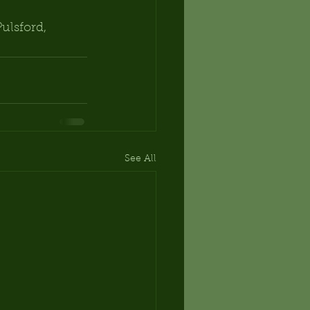
ulsford, 
See All