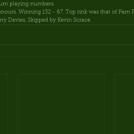
mum playing numbers.
nours. Winning 132 - 67. Top rink was that of Pam P
rry Davies, Skipped by Kevin Scrace.