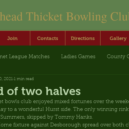
nhead Thicket Bowling Clu
Join
Contacts
Directions
Gallery
net League Matches
Ladies Games
County 
0, 2021
1 min read
 of two halves
t bowls club enjoyed mixed fortunes over the week
ay to a wonderful Hurst side. The only winning rink 
 Summers, skipped by Tommy Hanks.
ome fixture against Desborough spread over both cl