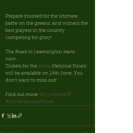
Prepare yourself for the ultimate 
battle on the greens, and witness the 
best players in the country 
competing for glory! 
The Road to Leamington starts 
now… 
Tickets for the 
Aviva
 National Finals 
will be available on 14th June. You 
don’t want to miss out! 
Find out more  
bit.ly/AvivaNF
#AvivaNationalFinals