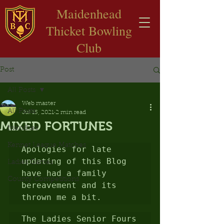
​Maidenhead
Thicket Bowling
Club
Post
All Posts
Web master
All Posts
Jul 15, 2021
2 min read
MIXED FORTUNES
friendlies
Kennet League Matches
Apologies for late 
updating of this Blog 
Ladies Games
have had a family 
County Competitions
bereavement and its 
thrown me a bit.
The Ladies Senior Fours 