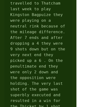
travelled to Thatcham 
last week to play 
Kingston Bagpuize they 
were playing on a 
neutral rink because of 
the mileage difference.  
After 7 ends and after 
dropping a 4 they were 
9 shots down but on the 
very next end they 
picked up a 6 . On the 
penultimate end they 
were only 2 down and 
the opposition were 
holding. The very last 
shot of the game was 
superbly executed and 
resulted in a win for 
the Thicket by 1 shot 