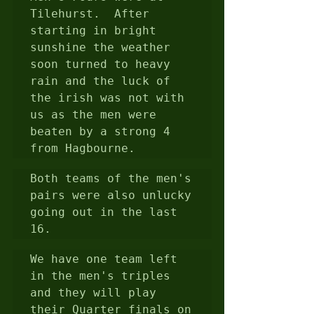
Tilehurst.  After 
starting in bright 
sunshine the weather 
soon turned to heavy 
rain and the luck of 
the irish was not with 
us as the men were 
beaten by a strong 4 
from Hagbourne.
Both teams of the men's 
pairs were also unlucky 
going out in the last 
16.
We have one team left 
in the men's triples 
and they will play 
their Quarter finals on 