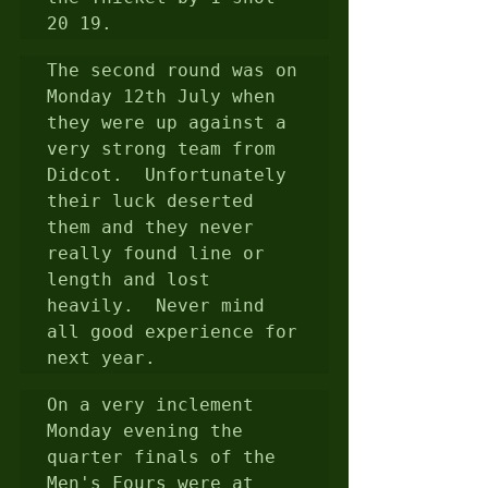
20 19.
The second round was on 
Monday 12th July when 
they were up against a 
very strong team from 
Didcot.  Unfortunately 
their luck deserted 
them and they never 
really found line or 
length and lost 
heavily.  Never mind 
all good experience for 
next year.
On a very inclement 
Monday evening the 
quarter finals of the 
Men's Fours were at 