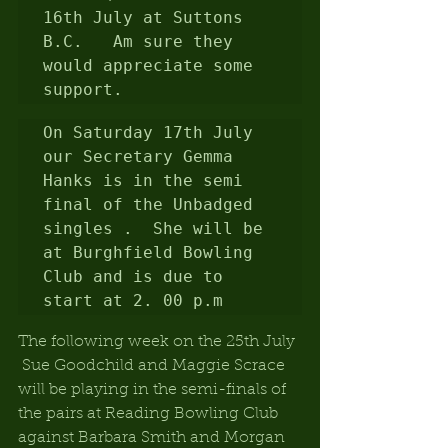
16th July at Suttons 
B.C.   Am sure they 
would appreciate some 
support.
On Saturday 17th July 
our Secretary Gemma 
Hanks is in the semi 
final of the Unbadged 
singles .  She will be 
at Burghfield Bowling 
Club and is due to 
start at 2. 00 p.m
The following week on the 25th July 
 Sue Goodchild and Maggie Scrace 
will be playing in the semi-finals of 
the pairs at Reading Bowling Club 
against Barbara Smith and Morgan 