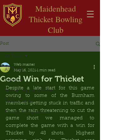
​Maidenhead
Thicket Bowling
Club
Post
All Posts
Web master
All Posts
May 16, 2021
1 min read
Good Win for Thicket
friendlies
Despite a late start for this game 
Kennet League Matches
owing to some of the Burnham 
Ladies Games
members getting stuck in traffic and 
then the rain threatening to cut the 
County Competitions
game short we managed to 
complete the game with a win for 
Thicket by 48 shots.  Highest 