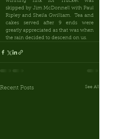
winning rink for Thicket was 
skipped by Jim McDonnell with Paul 
Ripley and Sheila Gwilliam.  Tea and 
cakes served after 9 ends were 
greatly appreciated as that was when 
the rain decided to descend on us.
See All
Recent Posts