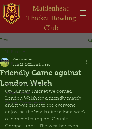
​Maidenhead
Thicket Bowling
Club
Post
All Posts
Web master
All Posts
Jun 21, 2021
1 min read
Friendly Game against
friendlies
London Welsh
Kennet League Matches
On Sunday Thicket welcomed 
Ladies Games
London Welsh for a friendly match 
County Competitions
and it was great to see everyone 
enjoying the bowls after a long week 
of concentrating on  County 
Competitions.  The weather even 