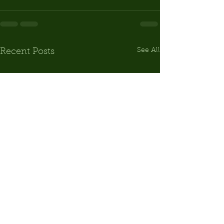
See All
Recent Posts