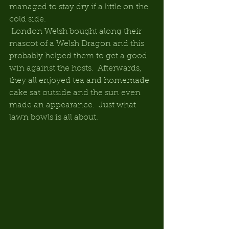
managed to stay dry if a little on the 
cold side. 
 London Welsh bought along their 
mascot of a Welsh Dragon and this 
probably helped them to get a good 
win against the hosts.  Afterwards, 
they all enjoyed tea and homemade 
cake sat outside and the sun even 
made an appearance.  Just what 
lawn bowls is all about.