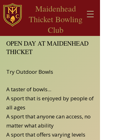
​Maidenhead
Thicket Bowling
Club
OPEN DAY AT MAIDENHEAD
THICKET
Try Outdoor Bowls
A taster of bowls...
A sport that is enjoyed by people of
all ages
A sport that anyone can access, no
matter what ability
A sport that offers varying levels