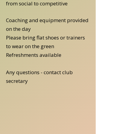
from social to competitive
Coaching and equipment provided
on the day
Please bring flat shoes or trainers
to wear on the green
Refreshments available
Any questions - contact club
secretary