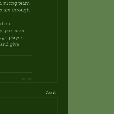
a strong team 
m are through 
d our 
ny games as 
ugh players 
 and give 
See All