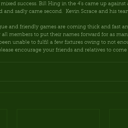
ixed success. Bill Hing in the 4's came up against 
 and sadly came second.  Kevin Scrace and his tea
ue and friendly games are coming thick and fast an
g all members to put their names forward for as ma
been unable to fulfil a few fixtures owing to not eno
please encourage your friends and relatives to come