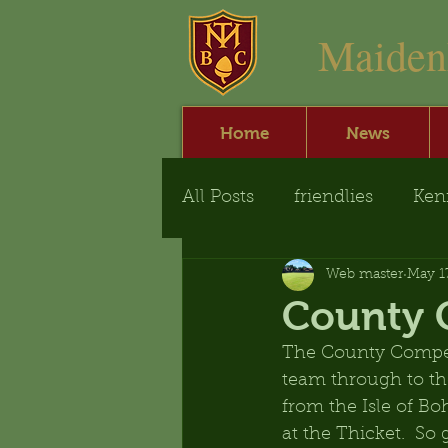
​Maide
Home
News
All Posts
friendlies
Ken
Web master
May 1
County 
The County Competi
team through to the
from the Isle of B
at the Thicket.  S