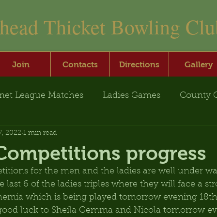
nhead Thicket Bowling Clu
Join
Contacts
Directions
Gallery
net League Matches
Ladies Games
County 
7, 2022
1 min read
Competitions progress
tions for the men and the ladies are well under way
 last 6 of the ladies triples where they will face a s
ohemia which is being played tomorrow evening 18th
o good luck to Sheila Gemma and Nicola tomorrow ev