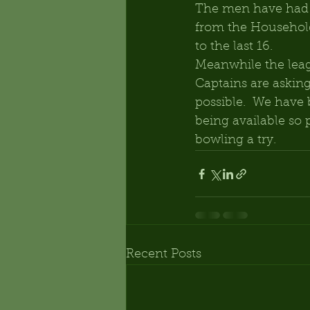
The men have had m
from the Household
to the last 16.
Meanwhile the leag
Captains are askin
possible.  We have 
being available so 
bowling a try.
Recent Posts