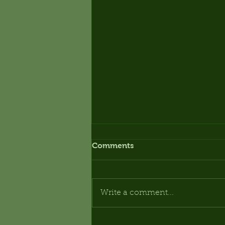
Comments
Write a comment...
OPEN DAY - SATURDAY 3rd