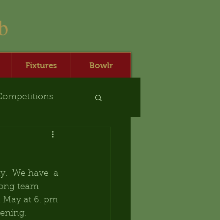
b
Fixtures
Bowlr
Competitions
.  We have  a 
trong team 
 May at 6. pm 
ening.