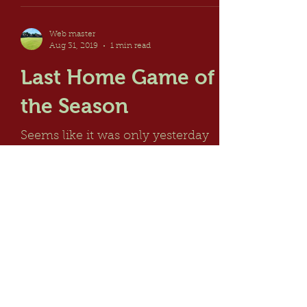
Web master
Aug 31, 2019
1 min read
Last Home Game of
the Season
Seems like it was only yesterday
when we were starting the 2019
Season but yesterday saw the last
Friendly Fixture played at home
which...
© Maidenhead Thicket Bowling Club
2026