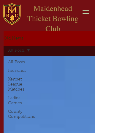
​Maidenhead
Thicket Bowling
Club
Old News
All Posts
All Posts
friendlies
Kennet
League
Matches
Ladies
Games
County
Competitions