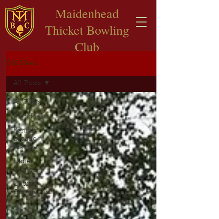
​Maidenhead
Thicket Bowling
Club
Old News
All Posts
All Posts
friendlies
Kennet
League
Matches
Ladies
Games
County
Competitions