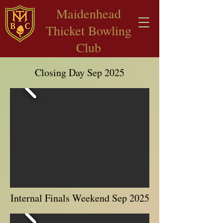
​Maidenhead
Thicket Bowling
Club
Closing Day Sep 2025
Internal Finals Weekend Sep 2025