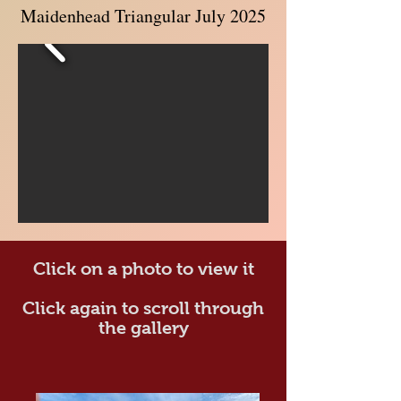
Maidenhead Triangular July 2025
Click on a photo to view it
Click again to scroll through
the gallery