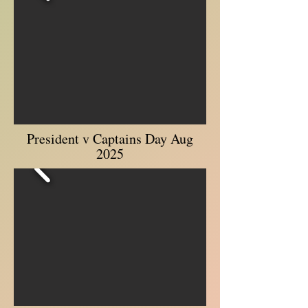
President v Captains Day Aug
2025